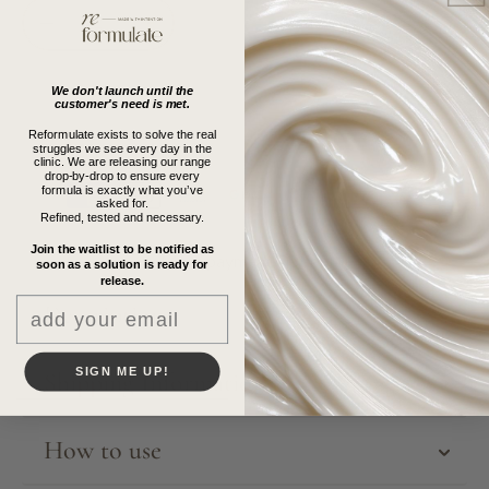
Decrease
Increase
quantity
quantity
for
for
We don't launch until the
The
The
customer's need is met.
Reformulate
Reformulate
Reformulate exists to solve the real
Candle
Candle
struggles we see every day in the
clinic. We are releasing our range
drop-by-drop to ensure every
formula is exactly what you’ve
asked for.
Refined, tested and necessary.
Join the waitlist to be notified as
More payment Option
soon as a solution is ready for
release.
Email
Description
SIGN ME UP!
Shipping Information
How to use