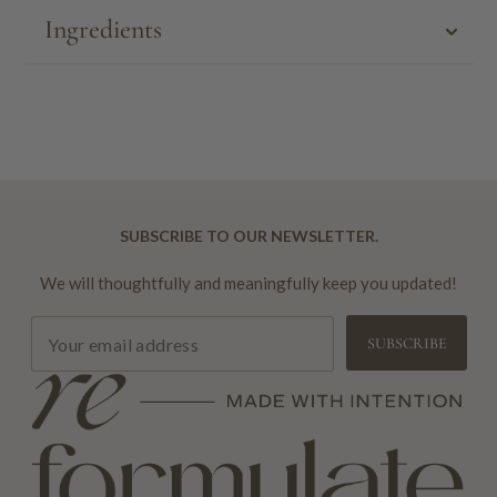
Ingredients
SUBSCRIBE TO OUR NEWSLETTER.
We will thoughtfully and meaningfully keep you updated!
SUBSCRIBE